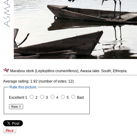
Marabou stork (Leptoptilos crumeniferus), Awasa lake. South, Ethiopia.
Average raiting: 1.92 (number of votes: 12)
Rate this picture:
Excellent 1
2
3
4
5
Bad