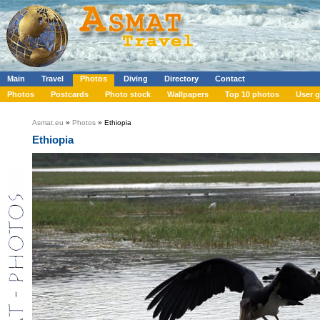
Main
Travel
Photos
Diving
Directory
Contact
Photos
Postcards
Photo stock
Wallpapers
Top 10 photos
User g
Asmat.eu
»
Photos
» Ethiopia
Ethiopia