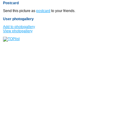
Postcard
Send this picture as
postcard
to your friends.
User photogallery
Add to photogallery
View photogallery