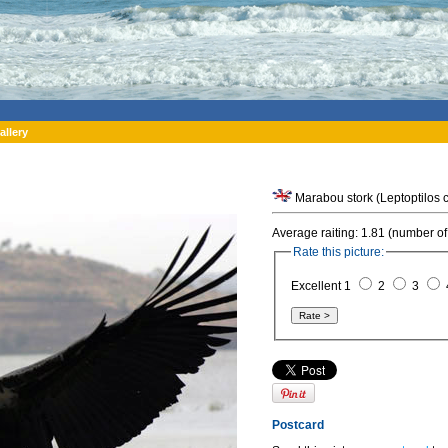
allery
Average raiting: 1.81 (number of
Rate this picture:
Excellent 1
2
3
Postcard