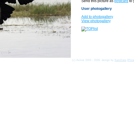
Send this picture as
postcard
to 
User photogallery
Add to photogallery
View photogallery
(c) Asmat 2003 - 2026, design by
KamData
[
Priv