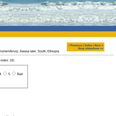
< Previous
|
Index
|
Next >
Stop slideshow >>
Marabou stork (Leptoptilos crumeniferus), Awasa lake. South, Ethiopia.
 votes: 16)
4
5
Bad