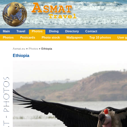
Main
Travel
Photos
Diving
Directory
Contact
Photos
Postcards
Photo stock
Wallpapers
Top 10 photos
User g
Asmat.eu
»
Photos
» Ethiopia
Ethiopia