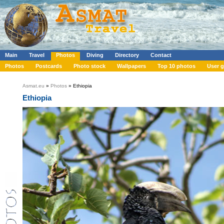
Main
Travel
Photos
Diving
Directory
Contact
Photos
Postcards
Photo stock
Wallpapers
Top 10 photos
User g
Asmat.eu
»
Photos
» Ethiopia
Ethiopia