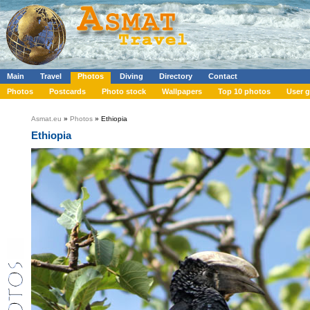
Main
Travel
Photos
Diving
Directory
Contact
Photos
Postcards
Photo stock
Wallpapers
Top 10 photos
User g
Asmat.eu
»
Photos
» Ethiopia
Ethiopia