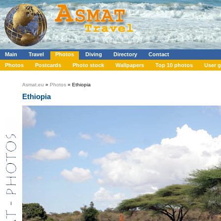
Main
Travel
Photos
Diving
Directory
Contact
Photos
Postcards
Photo stock
Wallpapers
Top 10 photos
User g
Asmat.eu
»
Photos
» Ethiopia
Ethiopia