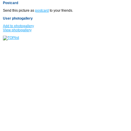
Postcard
Send this picture as
postcard
to your friends.
User photogallery
Add to photogallery
View photogallery