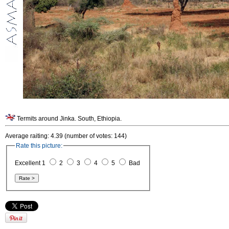
Termits around Jinka. South, Ethiopia.
Average raiting: 4.39 (number of votes: 144)
Rate this picture:
Excellent 1
2
3
4
5
Bad