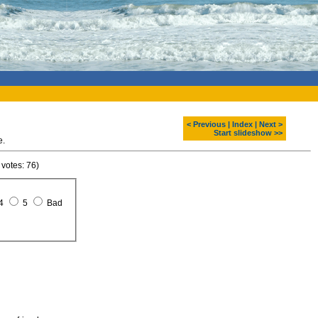
< Previous
|
Index
|
Next >
Start slideshow >>
e.
 votes: 76)
4
5
Bad