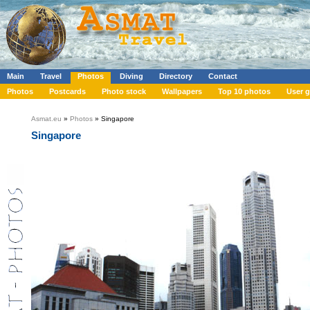
Main
Travel
Photos
Diving
Directory
Contact
Photos
Postcards
Photo stock
Wallpapers
Top 10 photos
User g
Asmat.eu
»
Photos
» Singapore
Singapore