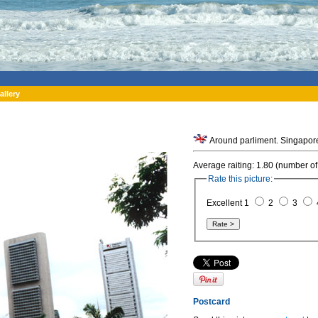
allery
Around parliment. Singapor
Average raiting: 1.80 (number of
Rate this picture:
Excellent 1
2
3
Postcard