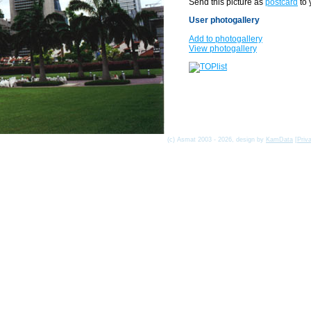
Send this picture as
postcard
to 
User photogallery
Add to photogallery
View photogallery
(c) Asmat 2003 - 2026, design by
KamData
[
Priv