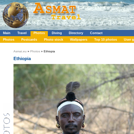
Main
Travel
Photos
Diving
Directory
Contact
Photos
Postcards
Photo stock
Wallpapers
Top 10 photos
User g
Asmat.eu
»
Photos
» Ethiopia
Ethiopia