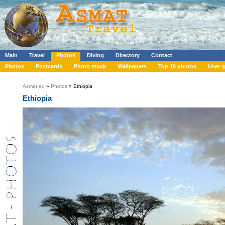
Main
Travel
Photos
Diving
Directory
Contact
Photos
Postcards
Photo stock
Wallpapers
Top 10 photos
User g
Asmat.eu
»
Photos
» Ethiopia
Ethiopia