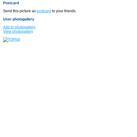
Postcard
Send this picture as
postcard
to your friends.
User photogallery
Add to photogallery
View photogallery