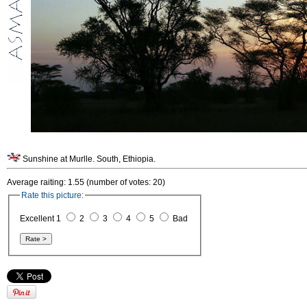
Sunshine at Murlle. South, Ethiopia.
Average raiting: 1.55 (number of votes: 20)
Rate this picture:
Excellent 1
2
3
4
5
Bad