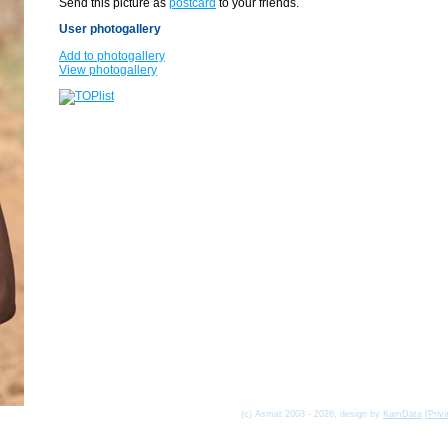
Send this picture as
postcard
to your friends.
User photogallery
Add to photogallery
View photogallery
(c) Asmat 2003 - 2026, design by
KamData
[
Priv