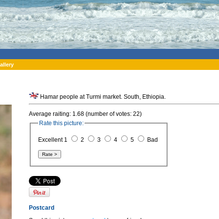
allery
Hamar people at Turmi market. South, Ethiopia.
Average raiting: 1.68 (number of votes: 22)
Rate this picture:
Excellent 1
2
3
4
5
Bad
Postcard