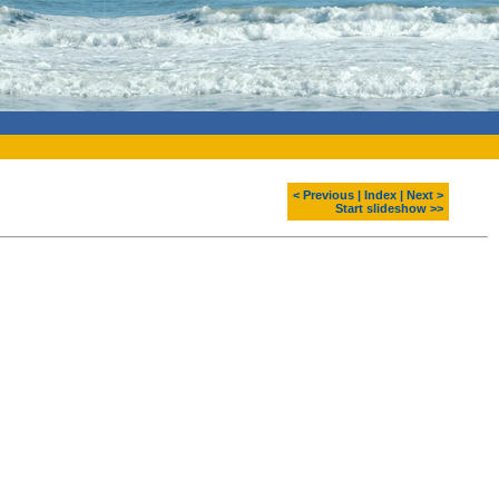
< Previous
|
Index
|
Next >
Start slideshow >>