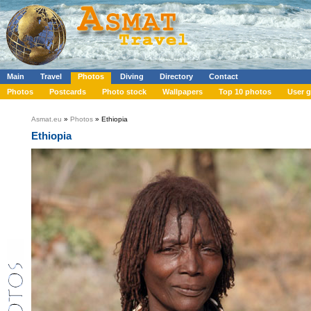
Main
Travel
Photos
Diving
Directory
Contact
Photos
Postcards
Photo stock
Wallpapers
Top 10 photos
User g
Asmat.eu
»
Photos
» Ethiopia
Ethiopia