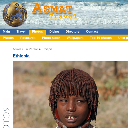
Main
Travel
Photos
Diving
Directory
Contact
Photos
Postcards
Photo stock
Wallpapers
Top 10 photos
User g
Asmat.eu
»
Photos
» Ethiopia
Ethiopia