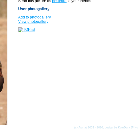
Send this picture as
postcard
to your friends.
User photogallery
Add to photogallery
View photogallery
(c) Asmat 2003 - 2026, design by
KamData
[
Priv