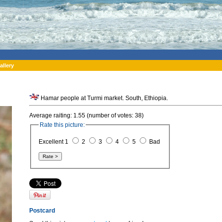
allery
Hamar people at Turmi market. South, Ethiopia.
Average raiting: 1.55 (number of votes: 38)
Rate this picture:
Excellent 1
2
3
4
5
Bad
Postcard