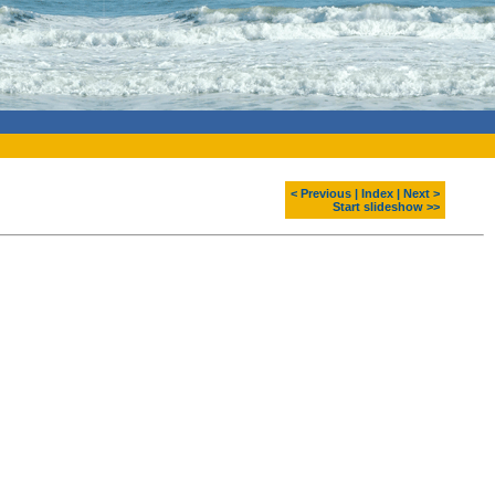
< Previous
|
Index
|
Next >
Start slideshow >>