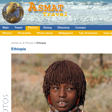
Main
Travel
Photos
Diving
Directory
Contact
Photos
Postcards
Photo stock
Wallpapers
Top 10 photos
User g
Asmat.eu
»
Photos
» Ethiopia
Ethiopia