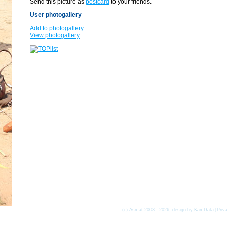
Send this picture as
postcard
to your friends.
User photogallery
Add to photogallery
View photogallery
(c) Asmat 2003 - 2026, design by
KamData
[
Priv