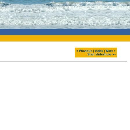
< Previous
|
Index
|
Next >
Start slideshow >>