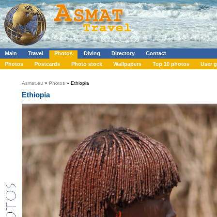
Main
Travel
Photos
Diving
Directory
Contact
Photos
Postcards
Photo stock
Wallpapers
Top 10 photos
User g
Asmat.eu
»
Photos
» Ethiopia
Ethiopia