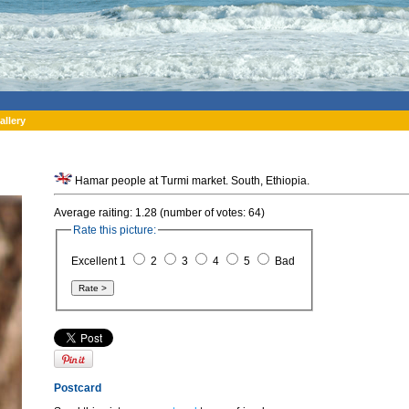
allery
Hamar people at Turmi market. South, Ethiopia.
Average raiting: 1.28 (number of votes: 64)
Rate this picture:
Excellent 1
2
3
4
5
Bad
Postcard