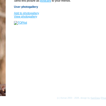
Send this picture as
postcard
to your friends.
User photogallery
Add to photogallery
View photogallery
(c) Asmat 2003 - 2026, design by
KamData
[
Priv