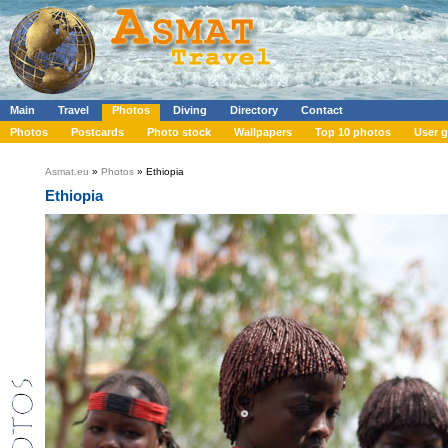
Main
Travel
Photos
Diving
Directory
Contact
Photos
Postcards
Photo stock
Wallpapers
Top 10 photos
User g
Asmat.eu
»
Photos
» Ethiopia
Ethiopia