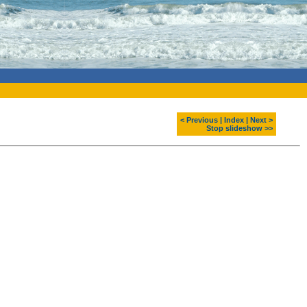
< Previous
|
Index
|
Next >
Stop slideshow >>