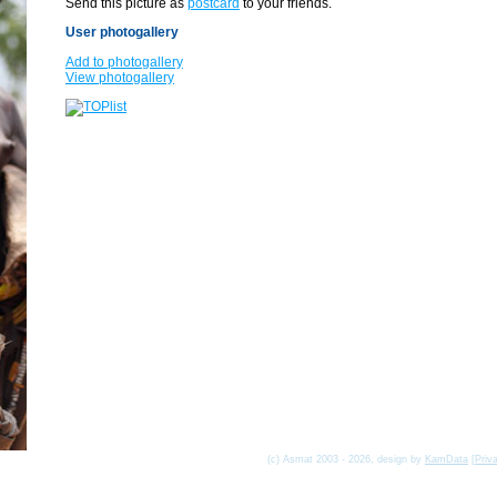
Send this picture as
postcard
to your friends.
User photogallery
Add to photogallery
View photogallery
(c) Asmat 2003 - 2026, design by
KamData
[
Priv