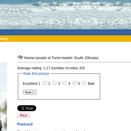
allery
Hamar people at Turmi market. South, Ethiopia.
Average raiting: 1.17 (number of votes: 63)
Rate this picture:
Excellent 1
2
3
4
5
Bad
Postcard