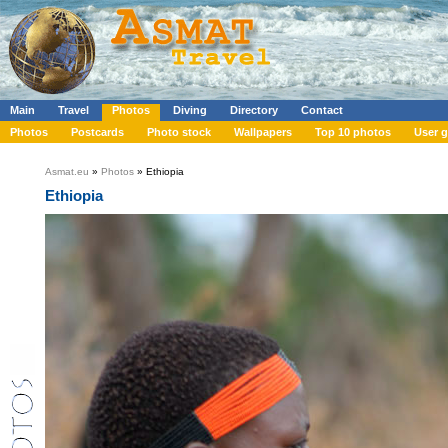
Main
Travel
Photos
Diving
Directory
Contact
Photos
Postcards
Photo stock
Wallpapers
Top 10 photos
User g
Asmat.eu
»
Photos
» Ethiopia
Ethiopia