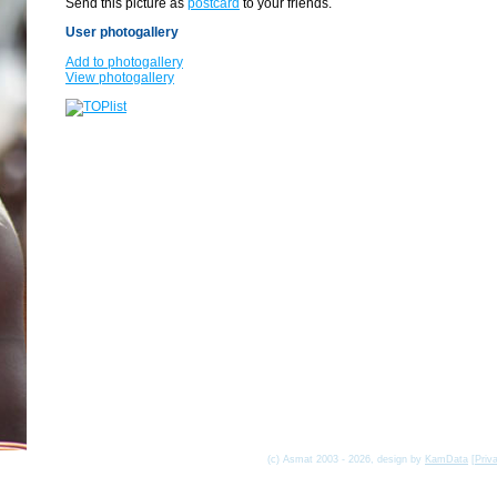
Send this picture as
postcard
to your friends.
User photogallery
Add to photogallery
View photogallery
(c) Asmat 2003 - 2026, design by
KamData
[
Priv