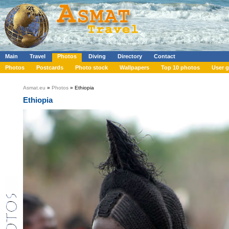
Main
Travel
Photos
Diving
Directory
Contact
Photos
Postcards
Photo stock
Wallpapers
Top 10 photos
User g
Asmat.eu
»
Photos
» Ethiopia
Ethiopia