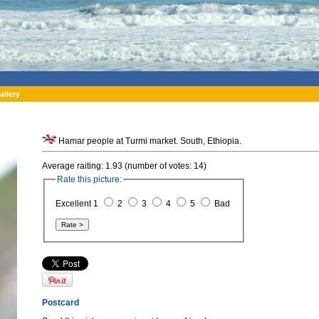
allery
Hamar people at Turmi market. South, Ethiopia.
Average raiting: 1.93 (number of votes: 14)
Rate this picture:
Excellent 1
2
3
4
5
Bad
Postcard