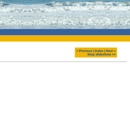
< Previous
|
Index
|
Next >
Stop slideshow >>