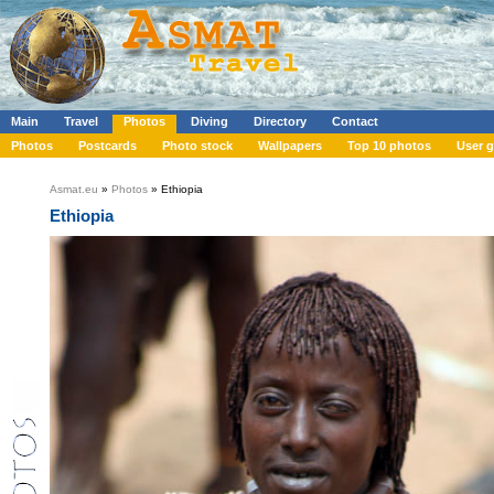
Main
Travel
Photos
Diving
Directory
Contact
Photos
Postcards
Photo stock
Wallpapers
Top 10 photos
User g
Asmat.eu
»
Photos
» Ethiopia
Ethiopia