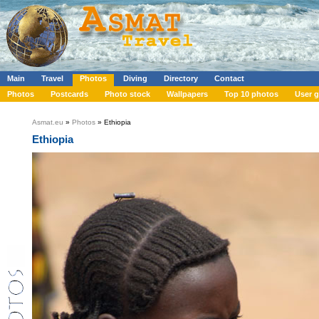
Main
Travel
Photos
Diving
Directory
Contact
Photos
Postcards
Photo stock
Wallpapers
Top 10 photos
User g
Asmat.eu
»
Photos
» Ethiopia
Ethiopia