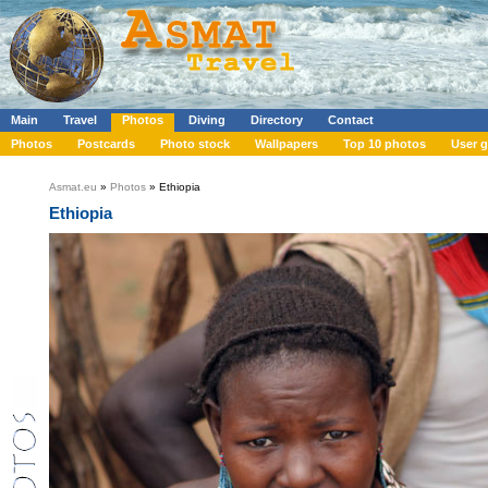
Main
Travel
Photos
Diving
Directory
Contact
Photos
Postcards
Photo stock
Wallpapers
Top 10 photos
User g
Asmat.eu
»
Photos
» Ethiopia
Ethiopia