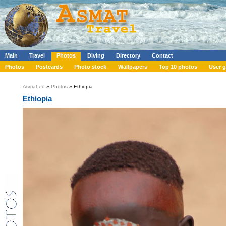
Main
Travel
Photos
Diving
Directory
Contact
Photos
Postcards
Photo stock
Wallpapers
Top 10 photos
User g
Asmat.eu
»
Photos
» Ethiopia
Ethiopia