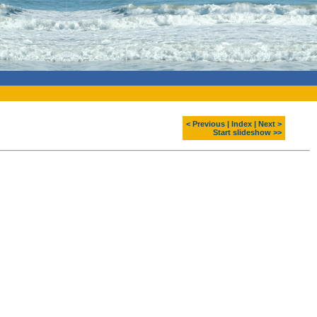
< Previous
|
Index
|
Next >
Start slideshow >>