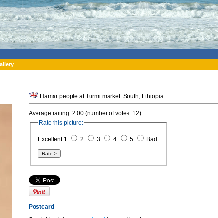
allery
Hamar people at Turmi market. South, Ethiopia.
Average raiting: 2.00 (number of votes: 12)
Rate this picture:
Excellent 1
2
3
4
5
Bad
Postcard