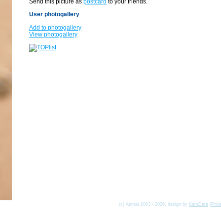
Send this picture as
postcard
to your friends.
User photogallery
Add to photogallery
View photogallery
(c) Asmat 2003 - 2026, design by
KamData
[
Priv