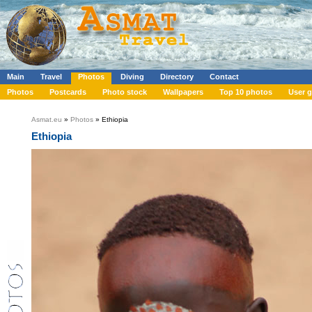
Main
Travel
Photos
Diving
Directory
Contact
Photos
Postcards
Photo stock
Wallpapers
Top 10 photos
User g
Asmat.eu
»
Photos
» Ethiopia
Ethiopia