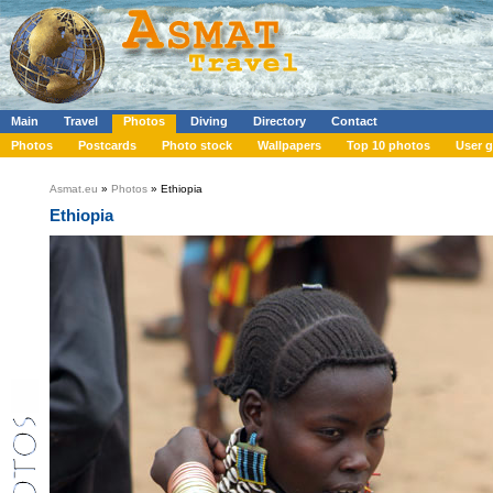
Main
Travel
Photos
Diving
Directory
Contact
Photos
Postcards
Photo stock
Wallpapers
Top 10 photos
User g
Asmat.eu
»
Photos
» Ethiopia
Ethiopia