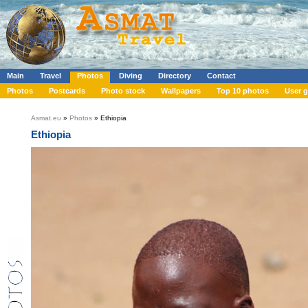
Main
Travel
Photos
Diving
Directory
Contact
Photos
Postcards
Photo stock
Wallpapers
Top 10 photos
User g
Asmat.eu
»
Photos
» Ethiopia
Ethiopia