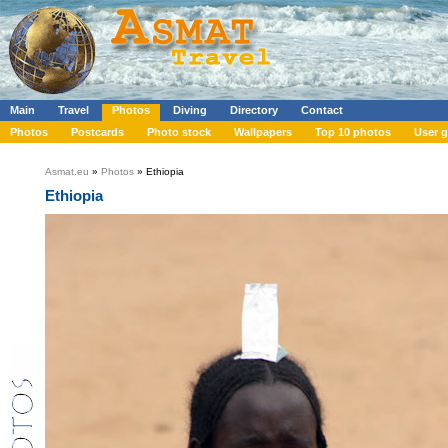
Main
Travel
Photos
Diving
Directory
Contact
Photos
Postcards
Photo stock
Wallpapers
Top 10 photos
User g
Asmat.eu
»
Photos
» Ethiopia
Ethiopia