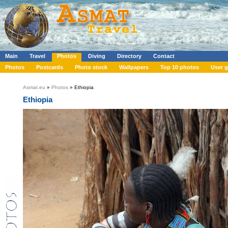
Main
Travel
Photos
Diving
Directory
Contact
Photos
Postcards
Photo stock
Wallpapers
Top 10 photos
User g
Asmat.eu
»
Photos
» Ethiopia
Ethiopia