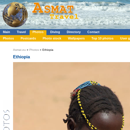
Main
Travel
Photos
Diving
Directory
Contact
Photos
Postcards
Photo stock
Wallpapers
Top 10 photos
User g
Asmat.eu
»
Photos
» Ethiopia
Ethiopia