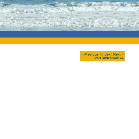
< Previous
|
Index
|
Next >
Start slideshow >>