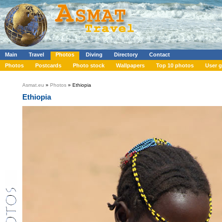
Main
Travel
Photos
Diving
Directory
Contact
Photos
Postcards
Photo stock
Wallpapers
Top 10 photos
User g
Asmat.eu
»
Photos
» Ethiopia
Ethiopia