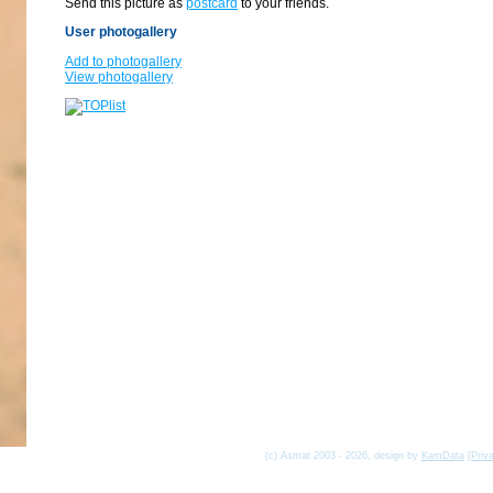
Send this picture as
postcard
to your friends.
User photogallery
Add to photogallery
View photogallery
(c) Asmat 2003 - 2026, design by
KamData
[
Priv