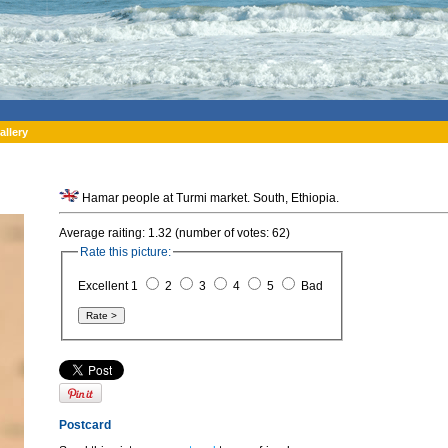
allery
Hamar people at Turmi market. South, Ethiopia.
Average raiting: 1.32 (number of votes: 62)
Rate this picture:
Excellent 1
2
3
4
5
Bad
Postcard