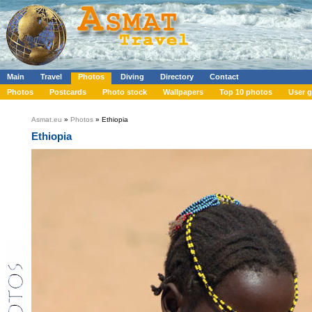
Main
Travel
Photos
Diving
Directory
Contact
Photos
Postcards
Photo stock
Wallpapers
Top 10 photos
User g
Asmat.eu
»
Photos
» Ethiopia
Ethiopia