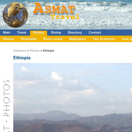
Main
Travel
Photos
Diving
Directory
Contact
Photos
Postcards
Photo stock
Wallpapers
Top 10 photos
User g
Asmat.eu
»
Photos
» Ethiopia
Ethiopia