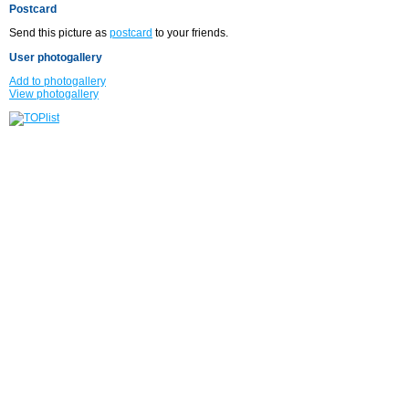
Postcard
Send this picture as
postcard
to your friends.
User photogallery
Add to photogallery
View photogallery