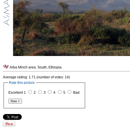
Arba Minch area. South, Ethiopia.
Average raiting: 1.71 (number of votes: 14)
Rate this picture:
Excellent 1
2
3
4
5
Bad