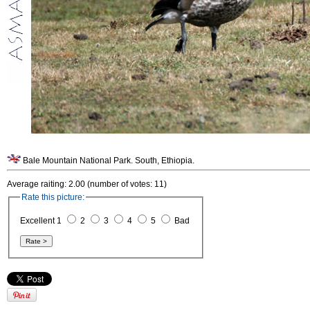
Bale Mountain National Park. South, Ethiopia.
Average raiting: 2.00 (number of votes: 11)
Rate this picture:
Excellent 1
2
3
4
5
Bad