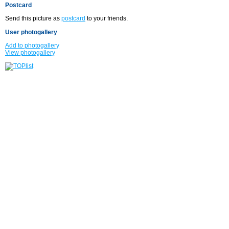
Postcard
Send this picture as
postcard
to your friends.
User photogallery
Add to photogallery
View photogallery