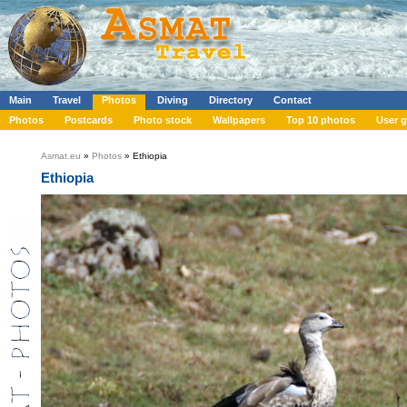
Main
Travel
Photos
Diving
Directory
Contact
Photos
Postcards
Photo stock
Wallpapers
Top 10 photos
User g
Asmat.eu
»
Photos
» Ethiopia
Ethiopia