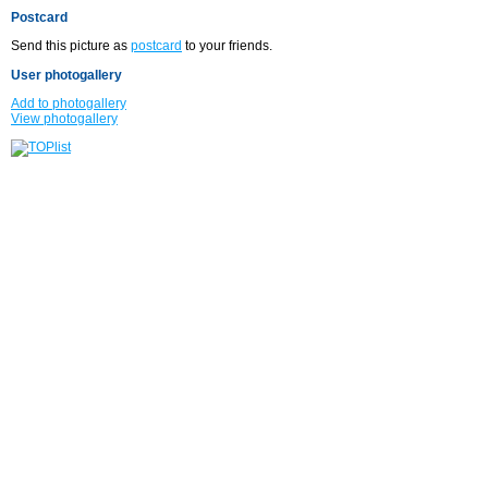
Postcard
Send this picture as
postcard
to your friends.
User photogallery
Add to photogallery
View photogallery