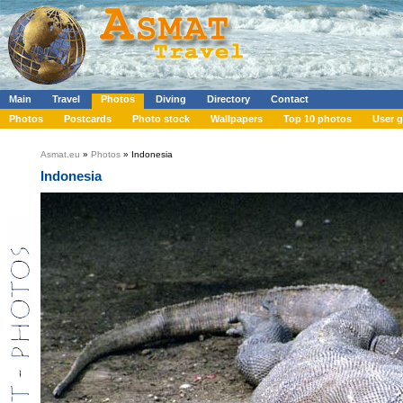
Main
Travel
Photos
Diving
Directory
Contact
Photos
Postcards
Photo stock
Wallpapers
Top 10 photos
User g
Asmat.eu
»
Photos
» Indonesia
Indonesia