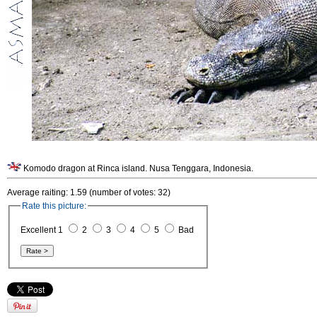
Komodo dragon at Rinca island. Nusa Tenggara, Indonesia.
Average raiting: 1.59 (number of votes: 32)
Rate this picture:
Excellent 1
2
3
4
5
Bad