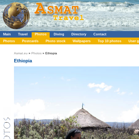
Main
Travel
Photos
Diving
Directory
Contact
Photos
Postcards
Photo stock
Wallpapers
Top 10 photos
User g
Asmat.eu
»
Photos
» Ethiopia
Ethiopia