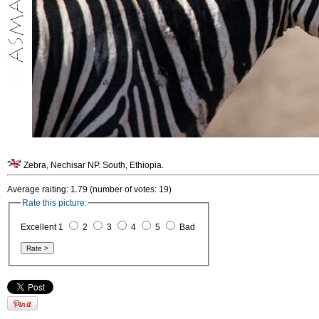
Zebra, Nechisar NP. South, Ethiopia.
Average raiting: 1.79 (number of votes: 19)
Rate this picture:
Excellent 1
2
3
4
5
Bad