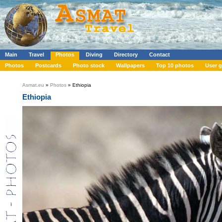
Main
Travel
Photos
Diving
Directory
Contact
Photos
Postcards
Photo stock
Wallpapers
Top 10 photos
User g
Asmat.eu
»
Photos
» Ethiopia
Ethiopia