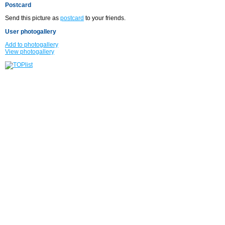
Postcard
Send this picture as
postcard
to your friends.
User photogallery
Add to photogallery
View photogallery