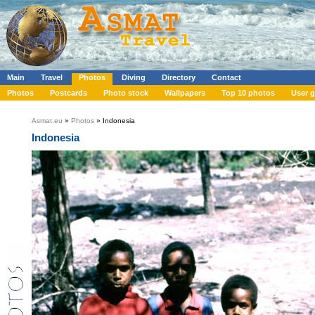
Main
Travel
Photos
Diving
Directory
Contact
Photos
Postcards
Photo stock
Wallpapers
Top 10 photos
User g
Asmat.eu
»
Photos
» Indonesia
Indonesia