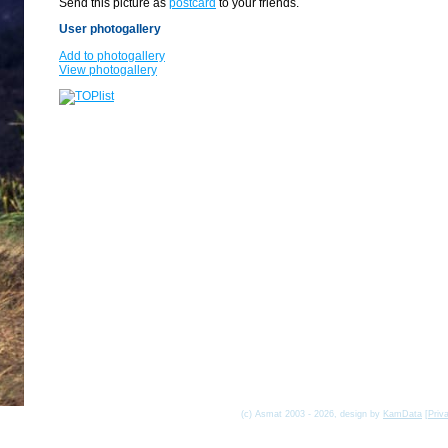
Send this picture as
postcard
to your friends.
User photogallery
Add to photogallery
View photogallery
(c) Asmat 2003 - 2026, design by
KamData
[
Priv