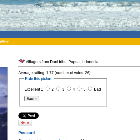
allery
Villagers from Dani tribe. Papua, Indonesia.
Average raiting: 1.77 (number of votes: 26)
Rate this picture:
Excellent 1
2
3
4
5
Bad
Postcard