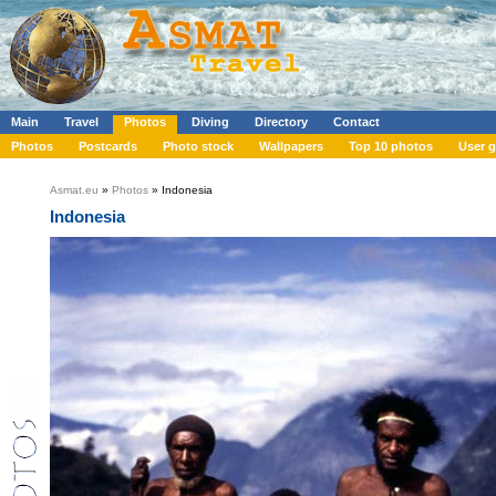
Main
Travel
Photos
Diving
Directory
Contact
Photos
Postcards
Photo stock
Wallpapers
Top 10 photos
User g
Asmat.eu
»
Photos
» Indonesia
Indonesia