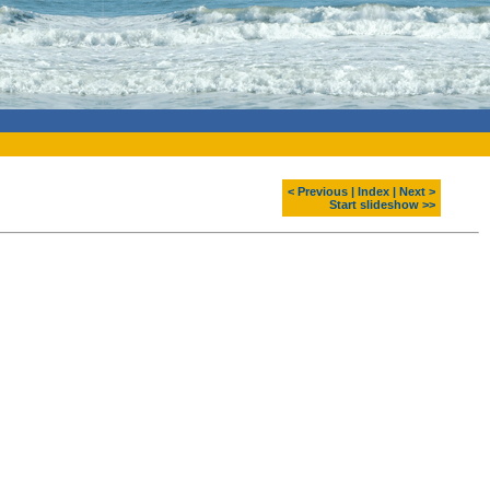
< Previous
|
Index
|
Next >
Start slideshow >>