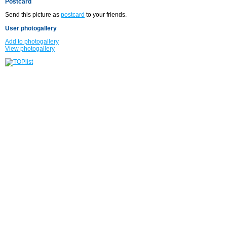
Postcard
Send this picture as
postcard
to your friends.
User photogallery
Add to photogallery
View photogallery