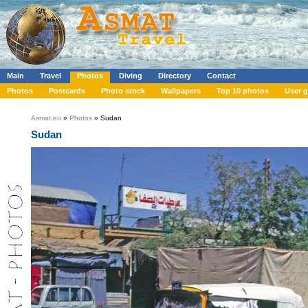
Main
Travel
Photos
Diving
Directory
Contact
Photos
Postcards
Photo stock
Wallpapers
Top 10 photos
User g
Asmat.eu
»
Photos
» Sudan
Sudan