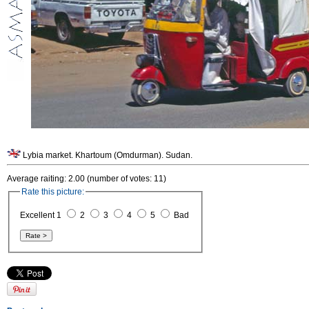
Lybia market. Khartoum (Omdurman). Sudan.
Average raiting: 2.00 (number of votes: 11)
Rate this picture:
Excellent 1
2
3
4
5
Bad