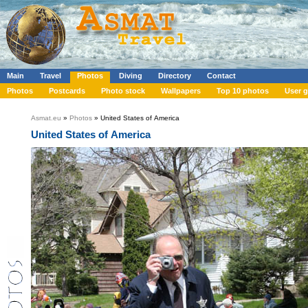
Main
Travel
Photos
Diving
Directory
Contact
Photos
Postcards
Photo stock
Wallpapers
Top 10 photos
User g
Asmat.eu
»
Photos
» United States of America
United States of America