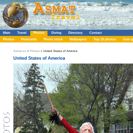
Main
Travel
Photos
Diving
Directory
Contact
Photos
Postcards
Photo stock
Wallpapers
Top 10 photos
User g
Asmat.eu
»
Photos
» United States of America
United States of America