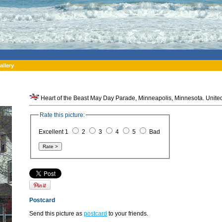
allery
Heart of the Beast May Day Parade, Minneapolis, Minnesota. United
Rate this picture:
Excellent 1
2
3
4
5
Bad
Postcard
Send this picture as
postcard
to your friends.