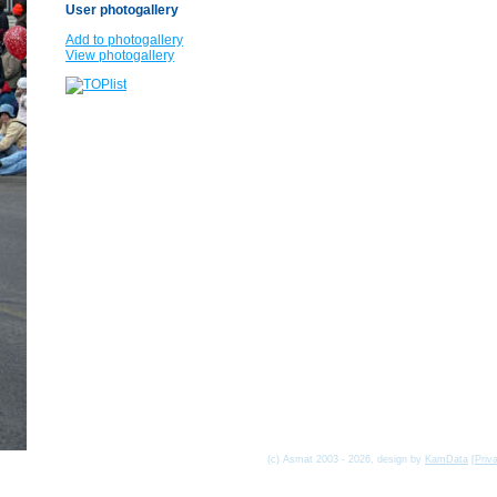
User photogallery
Add to photogallery
View photogallery
(c) Asmat 2003 - 2026, design by
KamData
[
Priv