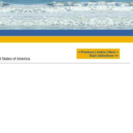
< Previous
|
Index
|
Next >
Start slideshow >>
 States of America.