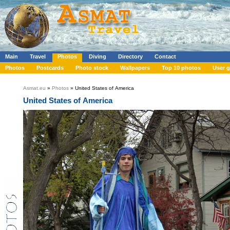
Main
Travel
Photos
Diving
Directory
Contact
Photos
Postcards
Photo stock
Wallpapers
Top 10 photos
User g
Asmat.eu
»
Photos
» United States of America
United States of America