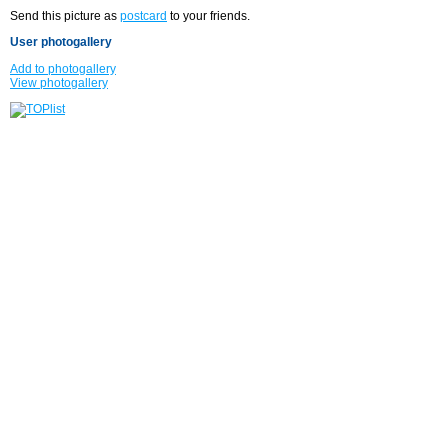
Send this picture as
postcard
to your friends.
User photogallery
Add to photogallery
View photogallery