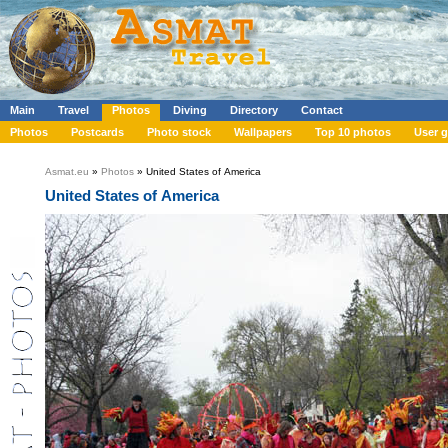
Main
Travel
Photos
Diving
Directory
Contact
Photos
Postcards
Photo stock
Wallpapers
Top 10 photos
User g
Asmat.eu
»
Photos
» United States of America
United States of America