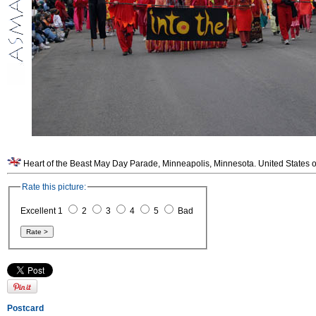
Heart of the Beast May Day Parade, Minneapolis, Minnesota. United States o
Rate this picture:
Excellent 1
2
3
4
5
Bad
Postcard