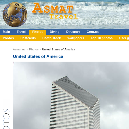
Main
Travel
Photos
Diving
Directory
Contact
Photos
Postcards
Photo stock
Wallpapers
Top 10 photos
User g
Asmat.eu
»
Photos
» United States of America
United States of America