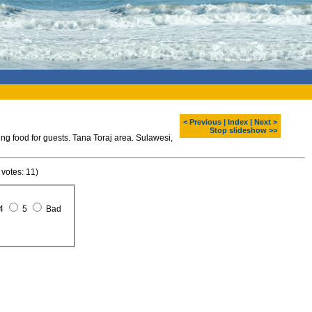
< Previous
|
Index
|
Next >
Stop slideshow >>
ng food for guests. Tana Toraj area. Sulawesi,
 votes: 11)
4
5
Bad