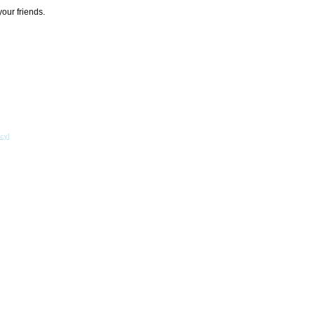
your friends.
acy
]