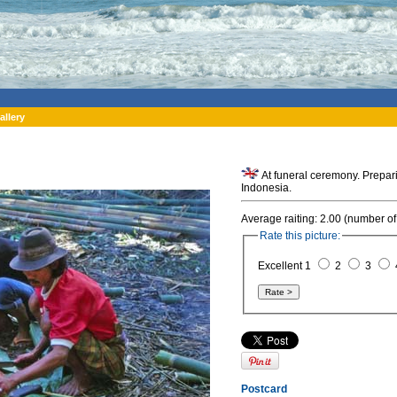
allery
At funeral ceremony. Prepari
Indonesia.
Average raiting: 2.00 (number of
Rate this picture:
Excellent 1
2
3
Postcard