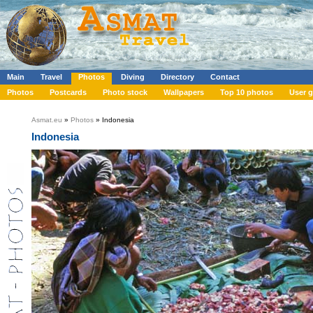
Main
Travel
Photos
Diving
Directory
Contact
Photos
Postcards
Photo stock
Wallpapers
Top 10 photos
User g
Asmat.eu
»
Photos
» Indonesia
Indonesia