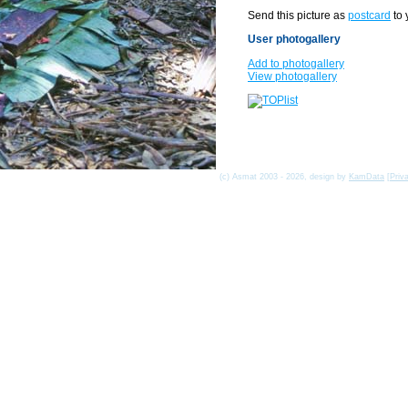
Send this picture as
postcard
to 
User photogallery
Add to photogallery
View photogallery
(c) Asmat 2003 - 2026, design by
KamData
[
Priv