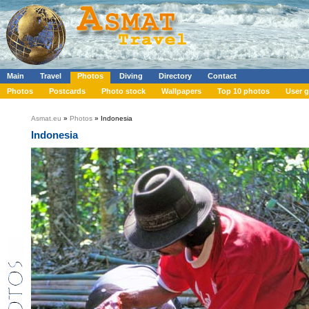
Main
Travel
Photos
Diving
Directory
Contact
Photos
Postcards
Photo stock
Wallpapers
Top 10 photos
User g
Asmat.eu
»
Photos
» Indonesia
Indonesia