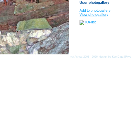
User photogallery
Add to photogallery
View photogallery
(c) Asmat 2003 - 2026, design by
KamData
[
Priv