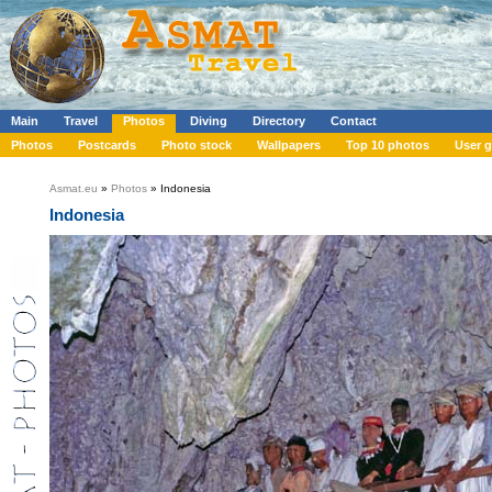
Main
Travel
Photos
Diving
Directory
Contact
Photos
Postcards
Photo stock
Wallpapers
Top 10 photos
User g
Asmat.eu
»
Photos
» Indonesia
Indonesia