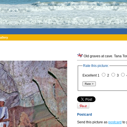
allery
Rate this picture:
Excellent 1
2
3
Postcard
Send this picture as
postcard
to 