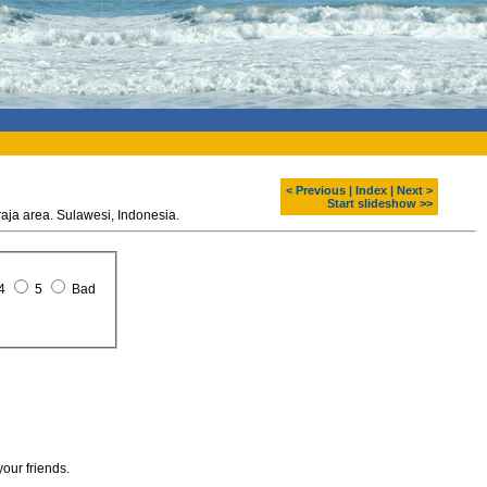
< Previous
|
Index
|
Next >
Start slideshow >>
Old graves at cave. Tana Toraja area. Sulawesi, Indonesia.
4
5
Bad
your friends.