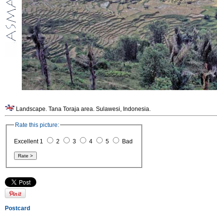
Landscape. Tana Toraja area. Sulawesi, Indonesia.
Rate this picture:
Excellent 1
2
3
4
5
Bad
Postcard