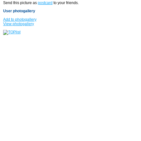
Send this picture as
postcard
to your friends.
User photogallery
Add to photogallery
View photogallery