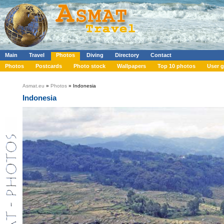
Main
Travel
Photos
Diving
Directory
Contact
Photos
Postcards
Photo stock
Wallpapers
Top 10 photos
User g
Asmat.eu
»
Photos
» Indonesia
Indonesia