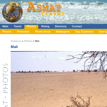
Main
Travel
Photos
Diving
Directory
Contact
Photos
Postcards
Photo stock
Wallpapers
Top 10 photos
User g
Asmat.eu
»
Photos
» Mali
Mali