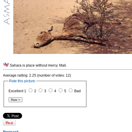
Sahara is place without mercy. Mali.
Average raiting: 2.25 (number of votes: 12)
Rate this picture:
Excellent 1
2
3
4
5
Bad
Postcard