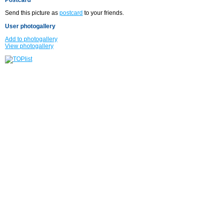
Send this picture as
postcard
to your friends.
User photogallery
Add to photogallery
View photogallery