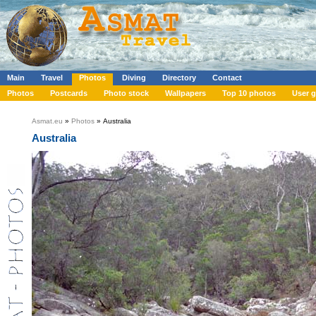
Main
Travel
Photos
Diving
Directory
Contact
Photos
Postcards
Photo stock
Wallpapers
Top 10 photos
User g
Asmat.eu
»
Photos
» Australia
Australia