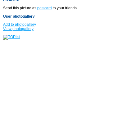
Send this picture as
postcard
to your friends.
User photogallery
Add to photogallery
View photogallery