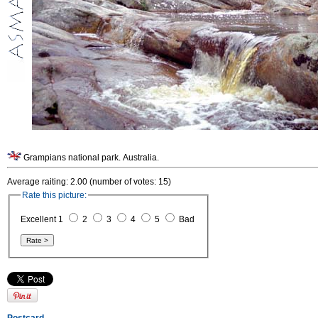
Grampians national park. Australia.
Average raiting: 2.00 (number of votes: 15)
Rate this picture:
Excellent 1
2
3
4
5
Bad
Postcard