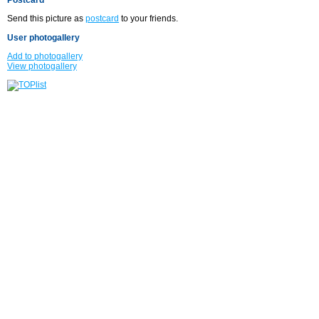
Send this picture as
postcard
to your friends.
User photogallery
Add to photogallery
View photogallery