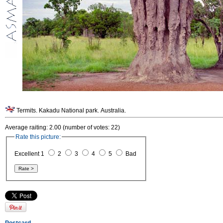
Termits. Kakadu National park. Australia.
Average raiting: 2.00 (number of votes: 22)
Rate this picture:
Excellent 1
2
3
4
5
Bad
Postcard