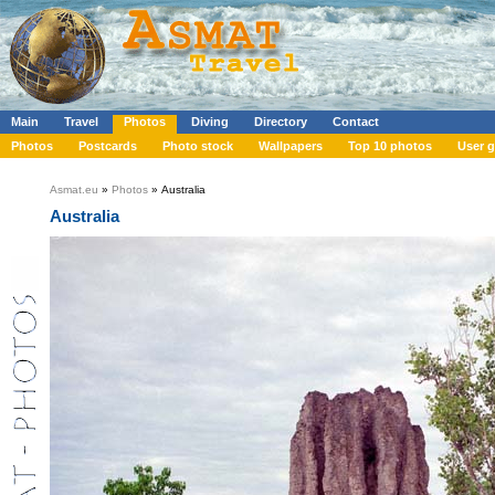
Main
Travel
Photos
Diving
Directory
Contact
Photos
Postcards
Photo stock
Wallpapers
Top 10 photos
User g
Asmat.eu
»
Photos
» Australia
Australia