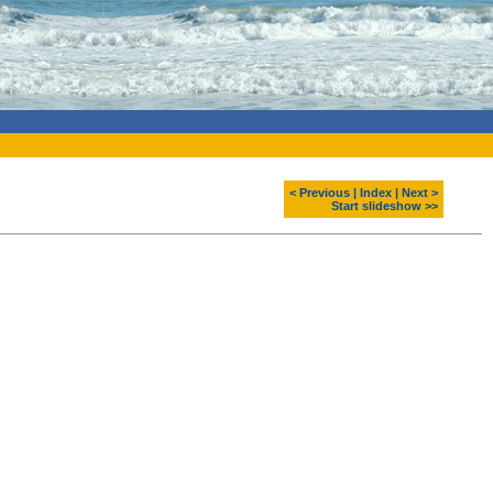
< Previous
|
Index
|
Next >
Start slideshow >>