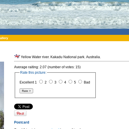
allery
Yellow Water river. Kakadu National park. Australia.
Average raiting: 2.07 (number of votes: 15)
Rate this picture:
Excellent 1
2
3
4
5
Bad
Postcard