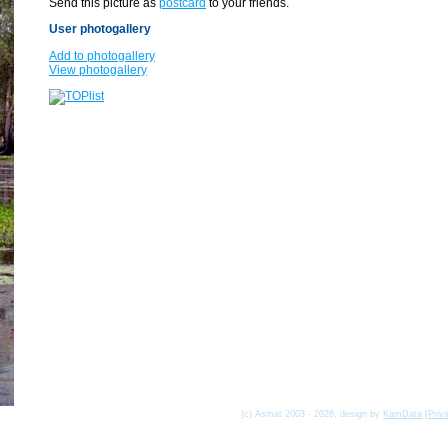
Send this picture as
postcard
to your friends.
User photogallery
Add to photogallery
View photogallery
(c) Asmat 2003 - 2026, design by
KamData
[
Priv