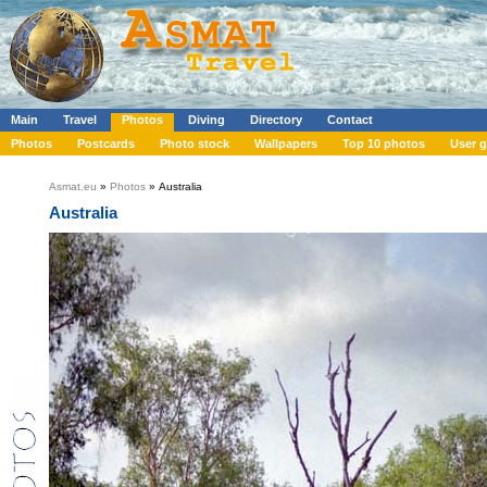
Main
Travel
Photos
Diving
Directory
Contact
Photos
Postcards
Photo stock
Wallpapers
Top 10 photos
User g
Asmat.eu
»
Photos
» Australia
Australia