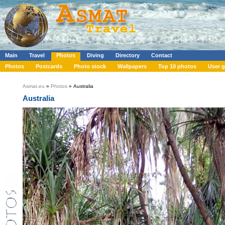
Main
Travel
Photos
Diving
Directory
Contact
Photos
Postcards
Photo stock
Wallpapers
Top 10 photos
User g
Asmat.eu
»
Photos
» Australia
Australia